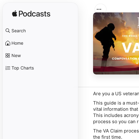
Search
Home
New
Top Charts
Are you a US veteran
This guide is a must-r
vital information th
This includes acrony
process so you can r
The VA Claim proce
the first time.