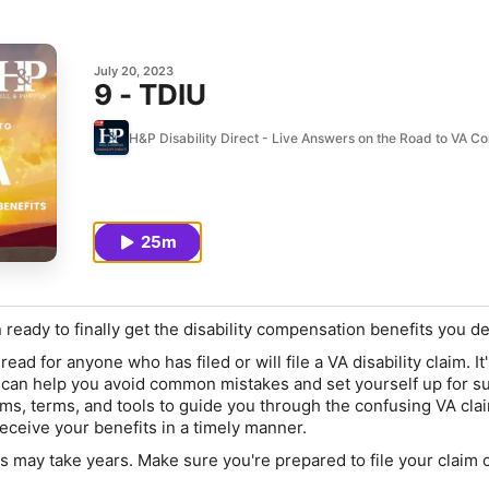
July 20, 2023
9 - TDIU
H&P Disability Direct - Live Answers on the Road to VA 
25m
 ready to finally get the disability compensation benefits you d
ead for anyone who has filed or will file a VA disability claim. It's
at can help you avoid common mistakes and set yourself up for s
ms, terms, and tools to guide you through the confusing VA cla
eceive your benefits in a timely manner.
ss
may take years
. Make sure you're prepared to file your claim 