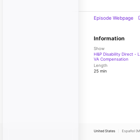
Episode Webpage
Information
Show
H&P Disability Direct -
VA Compensation
Length
25 min
United States
Español (M