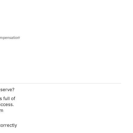
Compensation
eserve?
 full of
uccess.
im
correctly