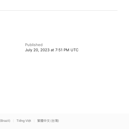
Published
July 20, 2023 at 7:51 PM UTC
(Brazil)
Tiếng Việt
繁體中文 (台灣)