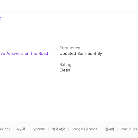
Frequency
 Live Answers on the Road to
Updated Semimonthly
Rating
Clean
éxico)
العربية
Русский
简体中文
Français (France)
한국어
Português 