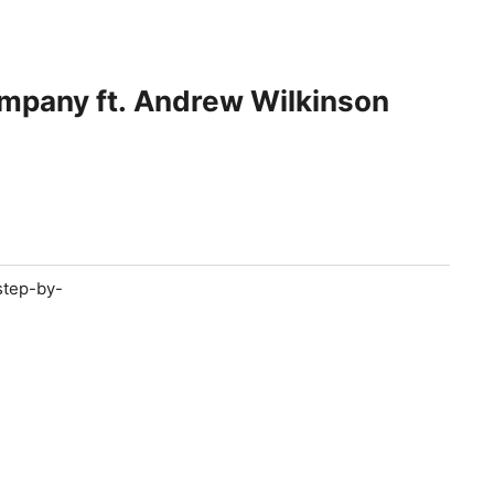
ompany ft. Andrew Wilkinson
step-by-