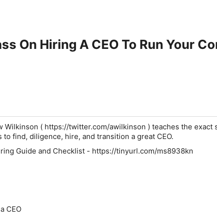
ass On Hiring A CEO To Run Your C
Wilkinson ( https://twitter.com/awilkinson ) teaches the exact 
to find, diligence, hire, and transition a great CEO.
ing Guide and Checklist - https://tinyurl.com/ms8938kn
 a CEO