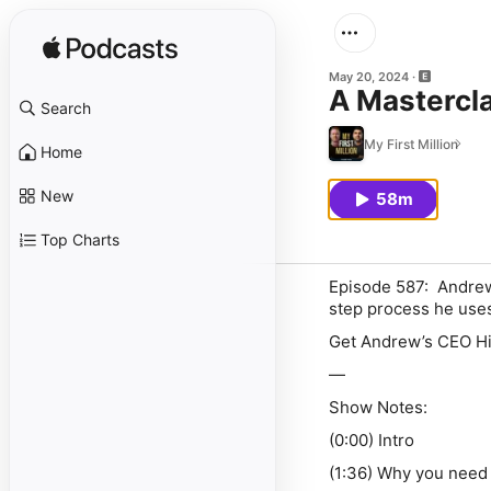
May 20, 2024
A Mastercl
Search
My First Million
Home
New
58m
Top Charts
Episode 587: Andrew 
step process he uses 
Get Andrew’s CEO Hir
—
Show Notes:
(0:00) Intro
(1:36) Why you need