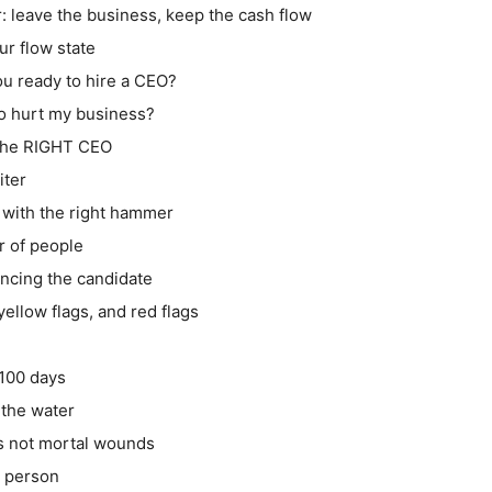
r: leave the business, keep the cash flow
ur flow state
ou ready to hire a CEO?
 to hurt my business?
 the RIGHT CEO
iter
2 with the right hammer
r of people
encing the candidate
yellow flags, and red flags
 100 days
 the water
s not mortal wounds
n person