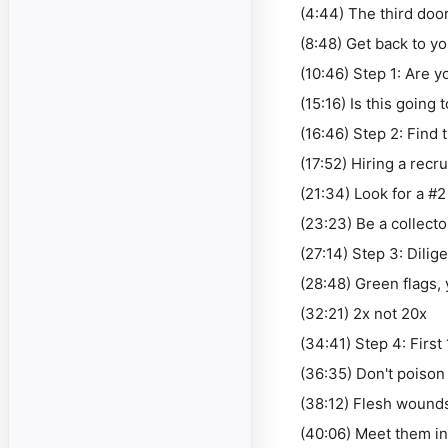
(4:44) The third doo
(8:48) Get back to yo
(10:46) Step 1: Are y
(15:16) Is this going
(16:46) Step 2: Find
(17:52) Hiring a recru
(21:34) Look for a #
(23:23) Be a collecto
(27:14) Step 3: Dilig
(28:48) Green flags, 
(32:21) 2x not 20x
(34:41) Step 4: First
(36:35) Don't poison
(38:12) Flesh wound
(40:06) Meet them i