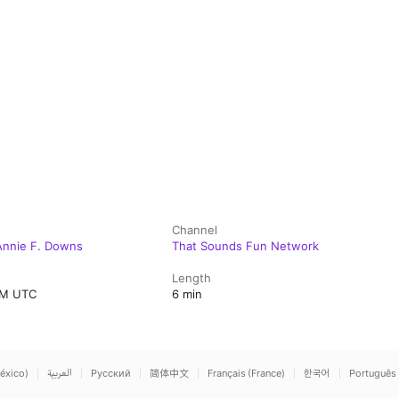
Channel
Annie F. Downs
That Sounds Fun Network
Length
AM UTC
6 min
éxico)
العربية
Русский
简体中文
Français (France)
한국어
Português 