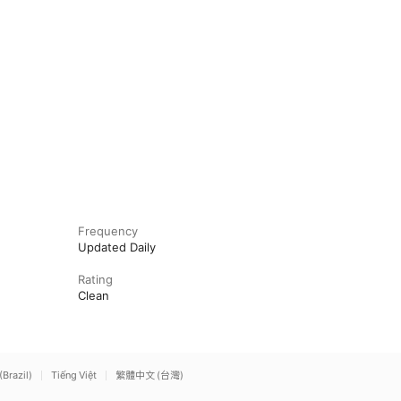
Frequency
Updated Daily
Rating
Clean
(Brazil)
Tiếng Việt
繁體中文 (台灣)