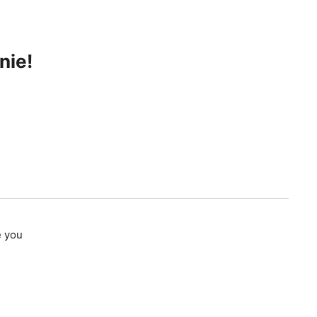
nie!
e you