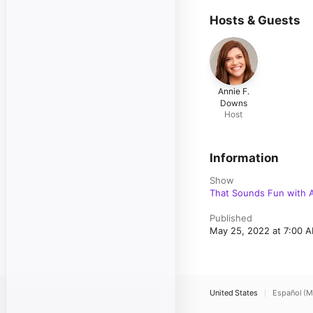
Hosts & Guests
Annie F.
Downs
Host
Information
Show
That Sounds Fun with 
Published
May 25, 2022 at 7:00 
United States
Español (M