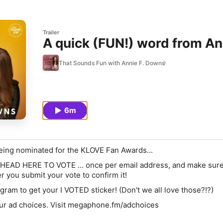
Trailer
A quick (FUN!) word from An
That Sounds Fun with Annie F. Downs
6m
eing nominated for the
KLOVE Fan Awards
...
HEAD HERE TO VOTE
... once per email address, and make sur
r you submit your vote to confirm it!
agram
to get your I VOTED sticker! (Don't we all love those?!?)
ur ad choices. Visit megaphone.fm/adchoices