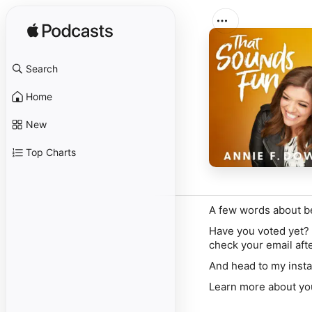
Search
Home
New
Top Charts
A few words about b
Have you voted yet?
check your email afte
And
head to my inst
Learn more about yo