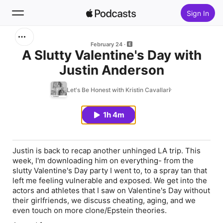
Sign In
Search
February 24
A Slutty Valentine's Day with
Justin Anderson
Home
Let's Be Honest with Kristin Cavallari
New
1h 4m
Top Charts
Justin is back to recap another unhinged LA trip. This
week, I'm downloading him on everything- from the
slutty Valentine's Day party I went to, to a spray tan that
left me feeling vulnerable and exposed. We get into the
actors and athletes that I saw on Valentine's Day without
their girlfriends, we discuss cheating, aging, and we
even touch on more clone/Epstein theories.