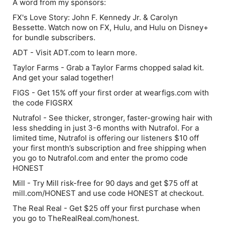
A word from my sponsors:
FX's Love Story: John F. Kennedy Jr. & Carolyn
Bessette. Watch now on FX, Hulu, and Hulu on Disney+
for bundle subscribers.
ADT - Visit ADT.com to learn more.
Taylor Farms - Grab a Taylor Farms chopped salad kit.
And get your salad together!
FIGS - Get 15% off your first order at wearfigs.com with
the code FIGSRX
Nutrafol - See thicker, stronger, faster-growing hair with
less shedding in just 3-6 months with Nutrafol. For a
limited time, Nutrafol is offering our listeners $10 off
your first month’s subscription and free shipping when
you go to Nutrafol.com and enter the promo code
HONEST
Mill - Try Mill risk-free for 90 days and get $75 off at
mill.com/HONEST and use code HONEST at checkout.
The Real Real - Get $25 off your first purchase when
you go to TheRealReal.com/honest.