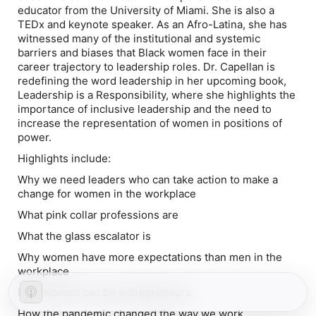
educator from the University of Miami. She is also a
TEDx and keynote speaker. As an Afro-Latina, she has
witnessed many of the institutional and systemic
barriers and biases that Black women face in their
career trajectory to leadership roles. Dr. Capellan is
redefining the word leadership in her upcoming book,
Leadership is a Responsibility
, where she highlights the
importance of inclusive leadership and the need to
increase the representation of women in positions of
power.
Highlights include:
Why we need leaders who can take action to make a
change for women in the workplace
What pink collar professions are
What the glass escalator is
Why women have more expectations than men in the
workplace
How women can be entrepreneurs
How the pandemic changed the way we work,