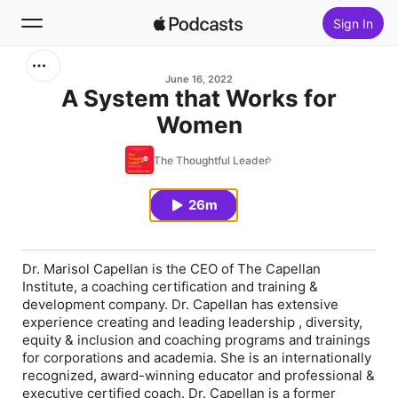
Sign In
Search
June 16, 2022
A System that Works for
Women
Home
The Thoughtful Leader
New
26m
Top Charts
Dr. Marisol Capellan is the CEO of The Capellan
Institute, a coaching certification and training &
development company. Dr. Capellan has extensive
experience creating and leading leadership , diversity,
equity & inclusion and coaching programs and trainings
for corporations and academia. She is an internationally
recognized, award-winning educator and professional &
executive certified coach. Dr. Capellan is a former