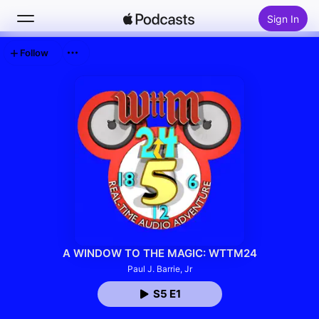
Sign In
Follow
Search
Home
New
Top Charts
A WINDOW TO THE MAGIC: WTTM24
Paul J. Barrie, Jr
S5 E1