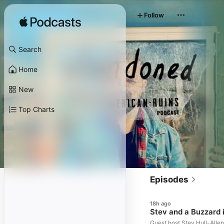
Follow
Search
Home
New
Top Charts
Episodes
18h ago
Stev and a Buzzard i
Guest host Stev Hull-Allen 