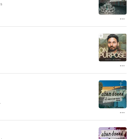
is
od
ed
he