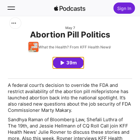
Sign In
Search
May 7
Abortion Pill Politics
Home
What the Health? From KFF Health News
New
39m
Top Charts
A federal court’s decision to override the FDA and
restrict availability of the abortion pill mifepristone has
launched abortion back into the national spotlight. It’s
also raised new questions about the job security of FDA
Commissioner Marty Makary.
Sandhya Raman of Bloomberg Law, Shefali Luthra of
The 19th, and Jessie Hellmann of CQ Roll Call join KFF
Health News’ Julie Rovner to discuss these stories and
more. Also this week, Rovner interviews KFF Health