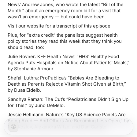
News’ Andrew Jones, who wrote the latest “Bill of the
Month,” about an emergency room bill for a visit that
wasn’t an emergency — but could have been.
Visit our website for a transcript of this episode.
Plus, for “extra credit” the panelists suggest health
policy stories they read this week that they think you
should read, too:
Julie Rovner:
KFF Health News’ “
HHS’ Healthy Food
Agenda Puts Hospitals on Notice About Patients’ Meals
,”
by Stephanie Armour.
Shefali Luthra:
ProPublica’s “
Babies Are Bleeding to
Death as Parents Reject a Vitamin Shot Given at Birth
,”
by Duaa Eldeib.
Sandhya Raman:
The Cut’s “
Pediatricians Didn’t Sign Up
for This
,” by Juno DeMelo.
Jessie Hellmann:
Nature’s “
Key US Science Panels Are
Being Axed — And Others Are Becoming Less Open
,” by
Max Kozlov, Alexandra Witze, and Dan Garisto.