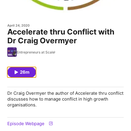
April 24, 2020
Accelerate thru Conflict with
Dr Craig Overmyer
Entrepreneurs at Scale
26m
Dr Craig Overmyer the author of Accelerate thru conflict
discusses how to manage conflict in high growth
organisations.
Episode Webpage