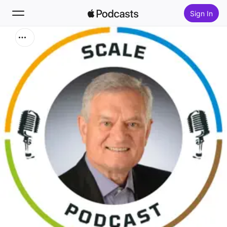
Sign In
Search
Home
New
Top Charts