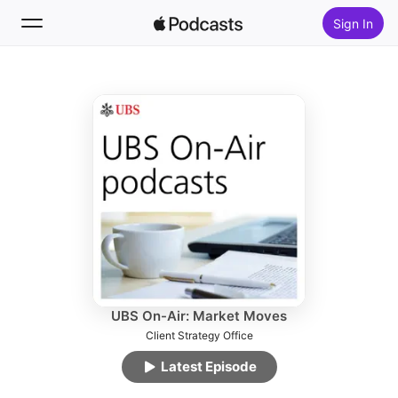
Sign In
Follow
Search
Home
New
Top Charts
UBS On-Air: Market Moves
Client Strategy Office
Latest Episode