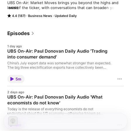
UBS On-Air: Market Moves brings you beyond the highs and 
lows of the ticker, with conversations that can broaden your 
MORE
thinking about market behavior
4.4 (187)
Business News
Updated Daily
Episodes
1 day ago
UBS On-Air: Paul Donovan Daily Audio 'Trading
into consumer demand'
China’s July export data was somewhat stronger than expected.
The big three electrification exports have collectively been
important to export growth. China’s exports to the US are steady
around pre-pandemic levels (using China’s data, which is
5m
probably a better reflection of trade trends). German June
exports were stronger than expected and (of course) past data
was revised stronger.
2 days ago
UBS On-Air: Paul Donovan Daily Audio 'What
economists do not know'
Today is the release of everything economists do not
understand about the US economy—otherwise known as
second quarter productivity. Productivity has assumed mythical
status as people search for AI benefits. While technology should
5m
improve a company’s or sector’s productivity, its macro impact is
less certain as people move into less productive jobs. Some