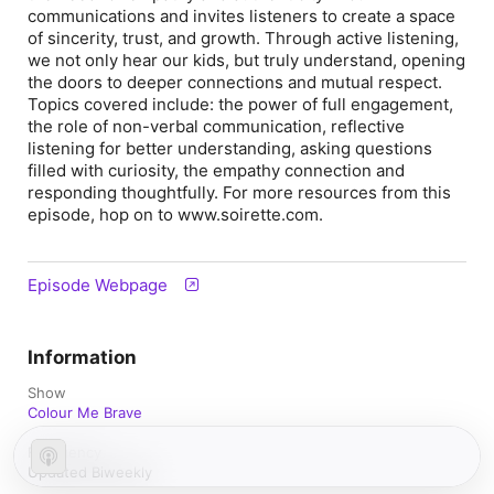
communications and invites listeners to create a space
of sincerity, trust, and growth. Through active listening,
we not only hear our kids, but truly understand, opening
the doors to deeper connections and mutual respect.
Topics covered include: the power of full engagement,
the role of non-verbal communication, reflective
listening for better understanding, asking questions
filled with curiosity, the empathy connection and
responding thoughtfully. For more resources from this
episode, hop on to www.soirette.com.
Episode Webpage
Information
Show
Colour Me Brave
Frequency
Updated Biweekly