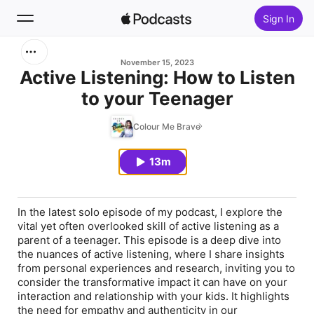
Sign In
Search
November 15, 2023
Active Listening: How to Listen
to your Teenager
Home
Colour Me Brave
New
13m
Top Charts
In the latest solo episode of my podcast, I explore the
vital yet often overlooked skill of active listening as a
parent of a teenager. This episode is a deep dive into
the nuances of active listening, where I share insights
from personal experiences and research, inviting you to
consider the transformative impact it can have on your
interaction and relationship with your kids. It highlights
the need for empathy and authenticity in our