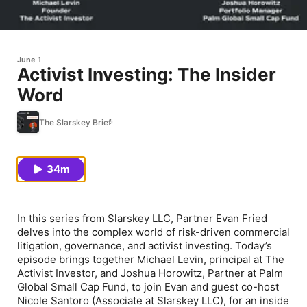
June 1
Activist Investing: The Insider
Word
The Slarskey Brief
34m
In this series from Slarskey LLC, Partner Evan Fried
delves into the complex world of risk-driven commercial
litigation, governance, and activist investing. Today’s
episode brings together Michael Levin, principal at The
Activist Investor, and Joshua Horowitz, Partner at Palm
Global Small Cap Fund, to join Evan and guest co-host
Nicole Santoro (Associate at Slarskey LLC), for an inside