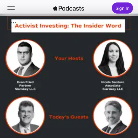
Sign In
Search
Home
New
Top Charts