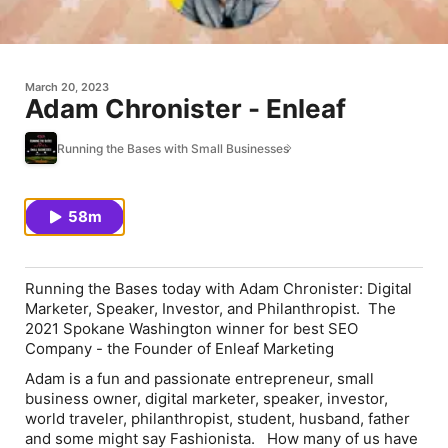
March 20, 2023
Adam Chronister - Enleaf
Running the Bases with Small Businesses
58m
Running the Bases
today with
Adam Chronister
: Digital
Marketer, Speaker, Investor, and Philanthropist. The
2021 Spokane Washington winner for best SEO
Company - the Founder of
Enleaf Marketing
Adam is a fun and passionate entrepreneur, small
business owner, digital marketer, speaker, investor,
world traveler, philanthropist, student, husband, father
and some might say Fashionista. How many of us have