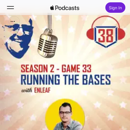
Sign In
Search
Home
New
Top Charts