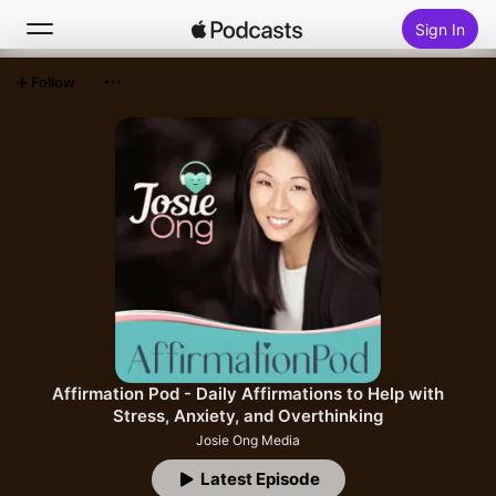
Sign In
Follow
Search
Home
New
Top Charts
Affirmation Pod - Daily Affirmations to Help with
Stress, Anxiety, and Overthinking
Josie Ong Media
Latest Episode