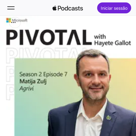
Iniciar sessão
Buscar
Início
Novidades
Top charts