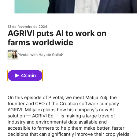
13 de fevereiro de 2024
AGRIVI puts AI to work on
farms worldwide
Pivotal with Hayete Gallot
42 min
On this episode of Pivotal, we meet Matija Zulj, the
founder and CEO of the Croatian software company
AGRIVI. Mitija explains how his company’s new AI
solution — AGRIVI Ed — is making a large trove of
industry and environmental data available and
accessible to farmers to help them make better, faster
decisions that can significantly improve their crop yields