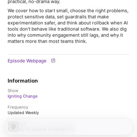
practical, no-drama way.
We cover how to start small, choose the right problems,
protect sensitive data, set guardrails that make
experimentation safer, and think about rollback when AI
tools don't behave like traditional software. We also dig
into why community engagement still lags, and why it
matters more than most teams think.
Episode Webpage
Information
Show
Igniting Change
Frequency
Updated Weekly
Published
February 17, 2026 at 12:48 PM UTC