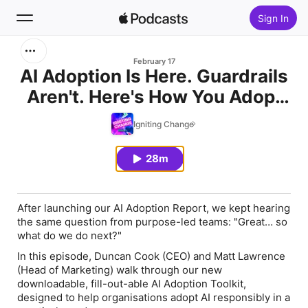
Sign In
Search
February 17
AI Adoption Is Here. Guardrails
Aren't. Here's How You Adopt
Home
Responsibly
Igniting Change
New
28m
Top Charts
After launching our AI Adoption Report, we kept hearing
the same question from purpose-led teams: "Great… so
what do we do next?"
In this episode, Duncan Cook (CEO) and Matt Lawrence
(Head of Marketing) walk through our new
downloadable, fill-out-able AI Adoption Toolkit,
designed to help organisations adopt AI responsibly in a