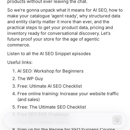
products without ever leaving the chat.
So we're gonna unpack what it means for AI SEO, how to
make your catalogue 'agent ready', why structured data
and entity clarity matter it more than ever, and the
practical steps to get your product data, pricing and
inventory ready for conversational discovery. Let's
future proof your store for the age of agentic
commerce.
Listen to all the AI SEO Snippet episodes
Useful links:
AI SEO: Workshop for Beginners
The WP Guy
Free: Ultimate AI SEO Checklist
Free online training: Increase your website traffic
(and sales)
Free: The Ultimate SEO Checklist
Free SEO SOS Challenge
Free SEO Nibbles Course
Sign up for the Recipe for SEO Success Course