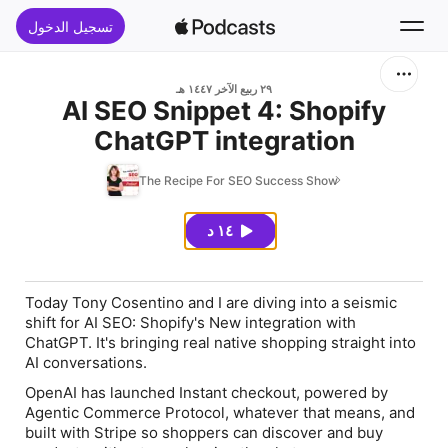
تسجيل الدخول
بحث
٢٩ ربيع الآخر ١٤٤٧ هـ
AI SEO Snippet 4: Shopify
ChatGPT integration
الرئيسية
The Recipe For SEO Success Show
جديد
١٤ د
قوائم الأفضل
Today Tony Cosentino and I are diving into a seismic
shift for AI SEO: Shopify's New integration with
ChatGPT. It's bringing real native shopping straight into
AI conversations.
OpenAI has launched Instant checkout, powered by
Agentic Commerce Protocol, whatever that means, and
built with Stripe so shoppers can discover and buy