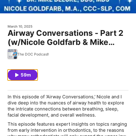
March 10, 2025
Airway Conversations - Part 2
(w/Nicole Goldfarb & Mike
DeLuke)
The DOC Podcast
59m
In this episode of 'Airway Conversations,' Nicole and I
dive deep into the nuances of airway health to explore
the intricate connections between breathing, sleep,
facial development, and overall wellness.
This episode features expert insights on topics ranging
from early intervention in orthodontics, to the reasons