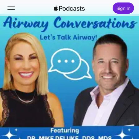
Sign In
Search
Home
New
Top Charts