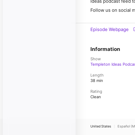
Ideas podcast feed to
Follow us on social 
Episode Webpage
Information
Show
Templeton Ideas Podca
Length
38 min
Rating
Clean
United States
Español (M