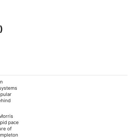
)
rn
 systems
opular
ehind
Morris
apid pace
ure of
empleton