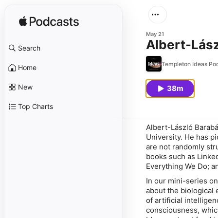
May 21
Albert-Lász
Search
Templeton Ideas Po
Home
New
38m
Top Charts
Albert-László Barabá
University. He has p
are not randomly str
books such as Linke
Everything We Do; an
In our mini-series o
about the biological
of artificial intellig
consciousness, which