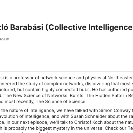
ló Barabási (Collective Intelligence
dcast
si is a professor of network science and physics at Northeaste
ioneered the study of complex networks, discovering that most
uctured, but contain highly connected hubs. He has authored p
d: The New Science of Networks; Bursts: The Hidden Pattern B
d most recently, The Science of Science.
n the nature of intelligence, we have talked with Simon Conway 
 evolution of intelligence, and with Susan Schneider about the r
ence. In our next episode, we'll talk to Christof Koch about the nat
 is probably the biggest mystery in the universe. Check our T