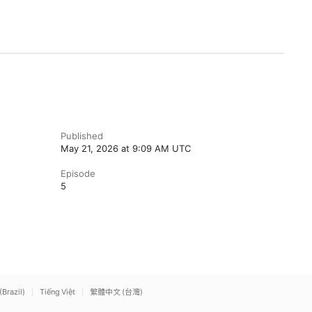
Published
May 21, 2026 at 9:09 AM UTC
Episode
5
(Brazil)
Tiếng Việt
繁體中文 (台灣)