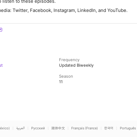
 listen to these episodes.
media: Twitter, Facebook, Instagram, LinkedIn, and YouTube.
Frequency
st
Updated Biweekly
Season
11
éxico)
العربية
Русский
简体中文
Français (France)
한국어
Português 