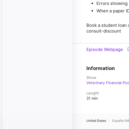
Errors showing 
When a paper I
Book a student loan 
consult-discount
Episode Webpage
Information
Show
Veterinary Financial Po
Length
31 min
United States
Español (M