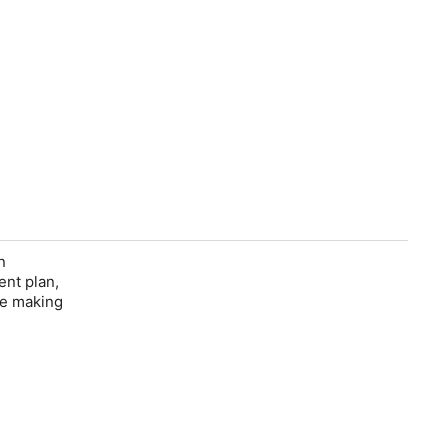
n
ent plan,
re making