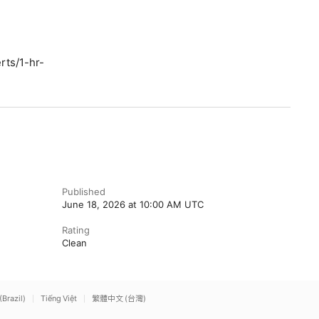
rts/1-hr-
Published
June 18, 2026 at 10:00 AM UTC
Rating
Clean
(Brazil)
Tiếng Việt
繁體中文 (台灣)