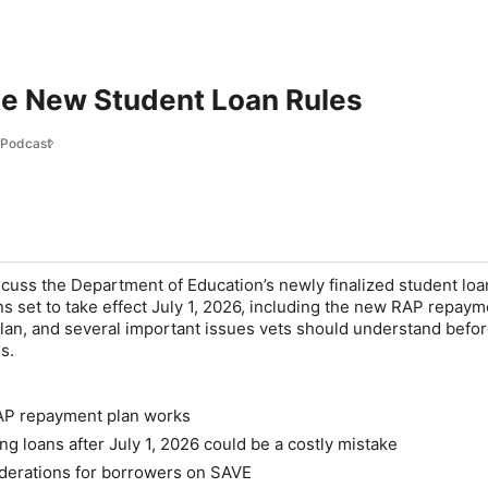
he New Student Loan Rules
l Podcast
cuss the Department of Education’s newly finalized student loa
s set to take effect July 1, 2026, including the new RAP repaym
plan, and several important issues vets should understand befo
s.
P repayment plan works
g loans after July 1, 2026 could be a costly mistake
derations for borrowers on SAVE