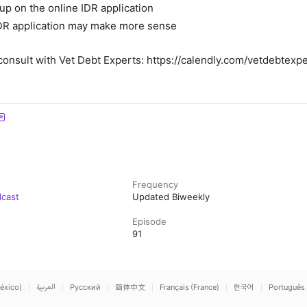
up on the online IDR application
DR application may make more sense
consult with Vet Debt Experts
: https://calendly.com/vetdebtexpe
Frequency
dcast
Updated Biweekly
Episode
91
éxico)
العربية
Русский
简体中文
Français (France)
한국어
Português 