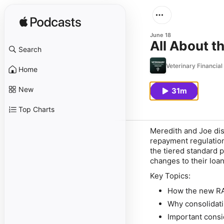
June 18
All About t
Search
Veterinary Financia
Home
New
31m
Top Charts
Meredith and Joe dis
repayment regulation
the tiered standard 
changes to their loan
Key Topics:
How the new RA
Why consolidatin
Important consi