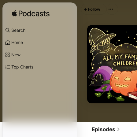
Follow
Search
Home
New
Top Charts
Episodes