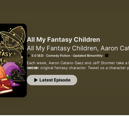
All My Fantasy Children
All My Fantasy Children, Aaron Ca
5.0 (83)
Comedy Fiction
Updated Bimonthly
Each week, Aaron Catano-Saez and Jeff Stormer take a li
into an original fantasy character. Tweet us a characte
MORE
character prompt: AllMyFantasyChildren@gmail.com
Latest Episode