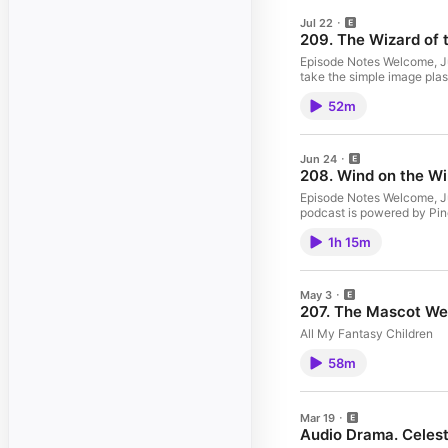
Jul 22
209. The Wizard of t
Episode Notes Welcome, Jun
take the simple image plas
52m
Jun 24
208. Wind on the Wi
Episode Notes Welcome, Jun
podcast is powered by Pin
1h 15m
May 3
207. The Mascot We
All My Fantasy Children
58m
Mar 19
Audio Drama. Celest