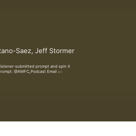
tano-Saez, Jeff Stormer
stener-submitted prompt and spin it 
r prompt: @AMFC_Podcast Email us a 