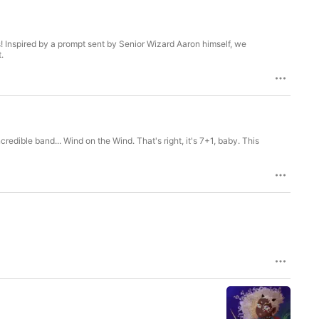
! Inspired by a prompt sent by Senior Wizard Aaron himself, we
.
edible band... Wind on the Wind. That's right, it's 7+1, baby. This