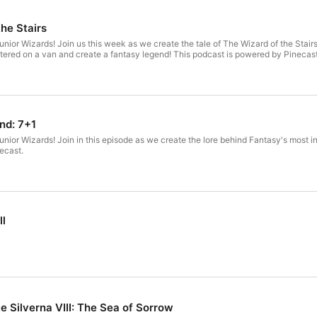
he Stairs
ior Wizards! Join us this week as we create the tale of The Wizard of the Stairs
tered on a van and create a fantasy legend! This podcast is powered by Pinecast
nd: 7+1
ior Wizards! Join in this episode as we create the lore behind Fantasy's most incr
ecast.
ll
e Silverna VIII: The Sea of Sorrow