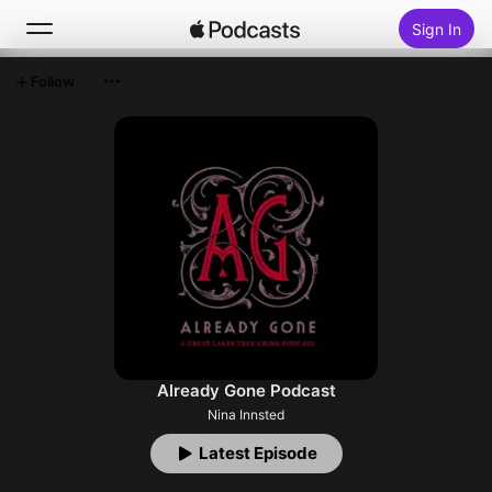
Sign In
Follow
Search
Home
New
Top Charts
Already Gone Podcast
Nina Innsted
Latest Episode