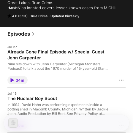
Great Lakes. True Crime. 

Host Nina Innsted covers lesser-known cases from MICHIGAN 
MORE
and the Great Lakes Region. #TrueCrime #unsolved #Michigan
4.6 (3.9K)
True Crime
Updated Biweekly
Episodes
Jul 27
Already Gone Final Episode w/ Special Guest
Jenn Carpenter
Nina sits down with Jenn Carpenter (Michigan Monsters
Podcast) to talk about the 1970 murder of 15-year-old Stan
Casey. #Lansing #Unsolved #ColdCase A Festival of Oddities
– Mid-Michigan's Premier Oddities Festival Home | Deadtime
34m
Stories: True Crime and Other Books See Privacy Policy at
https://art19.com/privacy and California Privacy Notice at
https://art19.com/privacy#do-not-sell-my-info.
Jul 15
The Nuclear Boy Scout
In 1994, David Hahn was performing experiments inside a
potting shed in Macomb County, Michigan. Written by Jackie
Jean. Audio Production by Bill Bert. See Privacy Policy at
https://art19.com/privacy and California Privacy Notice at
https://art19.com/privacy#do-not-sell-my-info.
30m