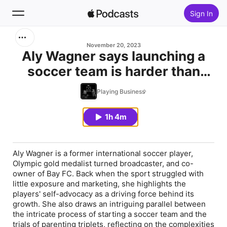
Sign In
Search
November 20, 2023
Aly Wagner says launching a
soccer team is harder than
Home
raising triplets
Playing Business
New
1h 4m
Top Charts
Aly Wagner is a former international soccer player,
Olympic gold medalist turned broadcaster, and co-
owner of Bay FC. Back when the sport struggled with
little exposure and marketing, she highlights the
players' self-advocacy as a driving force behind its
growth. She also draws an intriguing parallel between
the intricate process of starting a soccer team and the
trials of parenting triplets, reflecting on the complexities