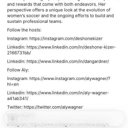
and rewards that come with both endeavors. Her
perspective offers a unique look at the evolution of
women's soccer and the ongoing efforts to build and
sustain professional teams.
Follow the hosts:
Instagram: https://instagram.com/deshonekizer
Linkedin: https://www.linkedin.com/in/deshone-kizer-
2166731bb/
Linkedin: https://www.linkedin.com/in/dangardner/
Follow Aly:
Instagram: https://www.instagram.com/alywagner/?
hl=en
Linkedin: https://www.linkedin.com/in/aly-wagner-
a41ab341/
Twitter: https://twitter.com/alywagner
Follow BayFC:
Instagram: https://www.instagram.com/wearebayfc