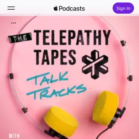
Sign In
Search
Home
New
Top Charts