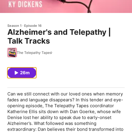
Season 1
Episode 16
Alzheimer's and Telepathy |
Talk Tracks
The Telepathy Tapes
26m
Can we still connect with our loved ones when memory
fades and language disappears? In this tender and eye-
opening episode,
The Telepathy Tapes
coordinator
Katherine Ellis sits down with Dan Goerke, whose wife
Denise lost her ability to speak due to early-onset
Alzheimer’s. What followed was something
extraordinary: Dan believes their bond transformed into