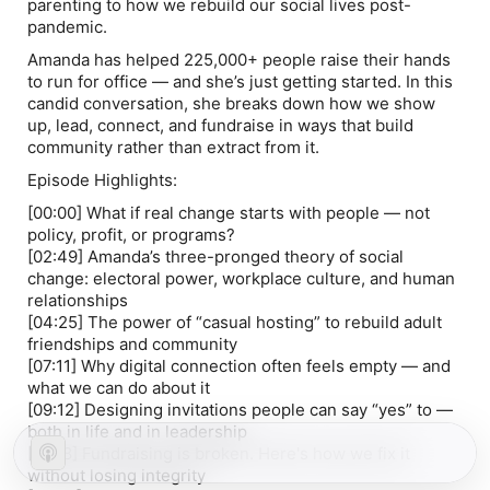
parenting to how we rebuild our social lives post-
pandemic.
Amanda has helped 225,000+ people raise their hands
to run for office — and she’s just getting started. In this
candid conversation, she breaks down how we show
up, lead, connect, and fundraise in ways that build
community rather than extract from it.
Episode Highlights:
[00:00]
What if real change starts with people — not
policy, profit, or programs?
[02:49]
Amanda’s three-pronged theory of social
change: electoral power, workplace culture, and human
relationships
[04:25]
The power of “casual hosting” to rebuild adult
friendships and community
[07:11]
Why digital connection often feels empty — and
what we can do about it
[09:12]
Designing invitations people can say “yes” to —
both in life and in leadership
[11:58]
Fundraising is broken. Here's how we fix it
without losing integrity