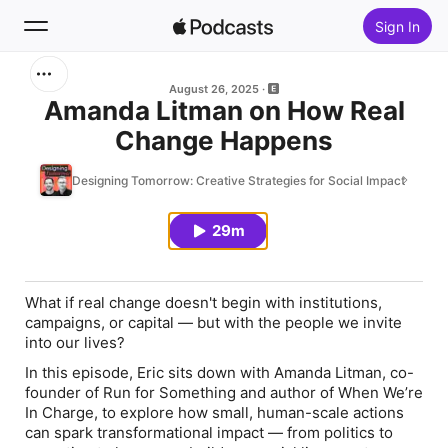
Sign In
Search
August 26, 2025
Amanda Litman on How Real
Change Happens
Home
Designing Tomorrow: Creative Strategies for Social Impact
New
29m
Top Charts
What if real change doesn't begin with institutions,
campaigns, or capital — but with the people we invite
into our lives?
In this episode, Eric sits down with Amanda Litman, co-
founder of Run for Something and author of
When We’re
In Charge
, to explore how small, human-scale actions
can spark transformational impact — from politics to