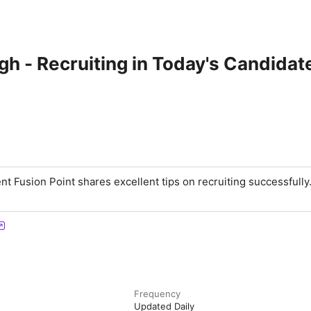
 - Recruiting in Today's Candidat
t Fusion Point shares excellent tips on recruiting successfully
Frequency
Updated Daily