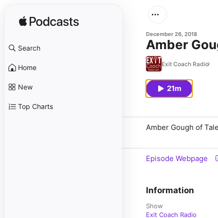
December 26, 2018
Amber Gough
Search
Exit Coach Radio
Home
New
21m
Top Charts
Amber Gough of Talen
Episode Webpage
Information
Show
Exit Coach Radio