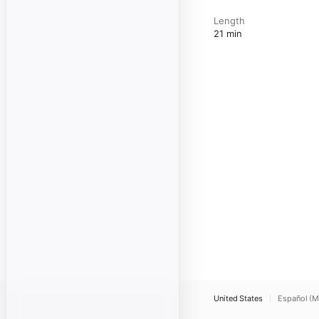
Length
21 min
United States
Español (M