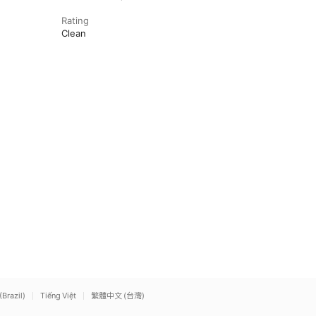
Rating
Clean
(Brazil)
Tiếng Việt
繁體中文 (台灣)