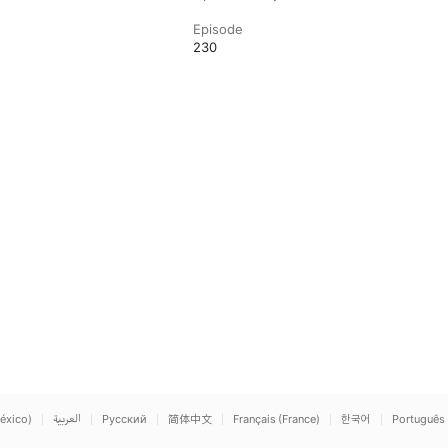
Episode
230
éxico)
العربية
Русский
简体中文
Français (France)
한국어
Português 