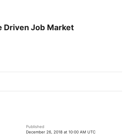
e Driven Job Market
.
Published
December 26, 2018 at 10:00 AM UTC