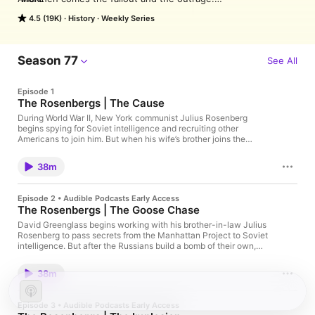
Scandals have shaped America since its founding. From 
4.5 (19K)
History
Weekly Series
business and politics to sports and society, we look on aghast 
as corruption, deceit and ambition bring down heroes and 
celebrities, politicians and moguls. And when the dust finally 
settles, we’re left to wonder: how did this happen? Where did 
Season 77
See All
they trip up, and who is to blame? From the creators of 
American History Tellers, Business Wars and Tides of History 
Episode 1
comes American Scandal, where we take you deep into the 
The Rosenbergs | The Cause
heart of America’s dark side to look at what drives someone to 
break the rules and what happens when they’re 
During World War II, New York communist Julius Rosenberg
begins spying for Soviet intelligence and recruiting other
caught. Hosted by Lindsay Graham.

Americans to join him. But when his wife’s brother joins the
Audible subscribers can listen to all episodes of American 
Manhattan Project, Julius targets him as a valuable new recruit
Scandal ad-free right now. Join Audible today by downloading 
and inadvertently sets the stage for the ultimate betrayal. See
the Audible app.
38m
Privacy Policy at https://art19.com/privacy and California
Privacy Notice at https://art19.com/privacy#do-not-sell-my-
info.
Episode 2 • Audible Podcasts Early Access
The Rosenbergs | The Goose Chase
David Greenglass begins working with his brother-in-law Julius
Rosenberg to pass secrets from the Manhattan Project to Soviet
intelligence. But after the Russians build a bomb of their own,
the FBI races to uncover the Americans who helped them.
38m
Episode 3 • Audible Podcasts Early Access