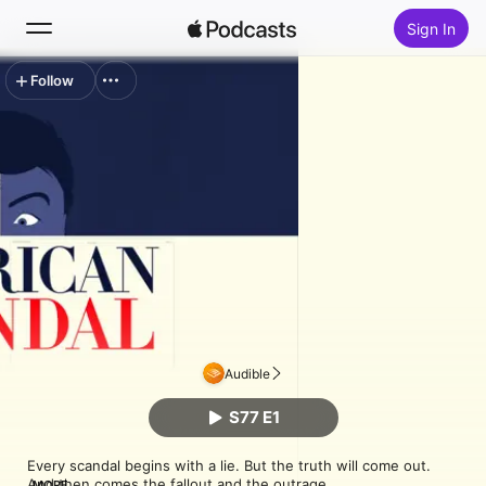
Sign In
Follow
Search
Home
New
Top Charts
Audible
S77 E1
Every scandal begins with a lie. But the truth will come out. 
And then comes the fallout and the outrage.

MORE