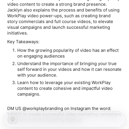
video content to create a strong brand presence.
Jacklyn also explains the process and benefits of using
WorkPlay video power-ups, such as creating brand
story commercials and full course videos, to elevate
visual campaigns and launch successful marketing
initiatives.
Key Takeaways:
How the growing popularity of video has an effect
on engaging audiences
Understand the importance of bringing your true
self forward in your videos and how it can resonate
with your audience.
Learn how to leverage your existing WorkPlay
content to create cohesive and impactful video
campaigns.
DM US @workplaybranding on Instagram the word:
'VIDEO' to create successful video marketing campaigns
in tandem with the WorkPlay Method.