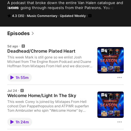
A podcast that broke down the entire Van Halen catalogue and 
is now going through requests from their Patreons. You can 
MORE
get a hold of us at podcastwillrock@gmail.com or follow us on 
4.3 (35)
Music Commentary
Updated Weekly
Twitter @PodcastWillRock Hosted on Acast. See 
acast.com/privacy for more information.
Episodes
5d ago
Deadhead/Chrome Plated Heart
This week Mark is still gone so we enlist Josh
Michael from The Engine Room Podcast and Duane
Hoffman from Mixtapes From Hell and we discover
that if you invoke the name Devin Townsend 3 times
Sean McGinity will show up! This week we cover
1h 55m
"Deadhead" by Devin Townsend and "Chrome
Plated Heart" by Melissa Etheridge! Visit Our Website
For episode archives, show info, and everything
Jul 24
ATPWR: https://www.podcastwillrock.com 🎧
Welcome Home/Light In The Sky
Support the Show on PatreonIf you enjoy the show
and want bonus content, Patreon Wheel episodes,
This week Corey is joined by Mixtapes From Hell
and exclusive perks, consider supporting us:
cohost Dan Pappathopoulos and ATPWR superfan
https://www.patreon.com/podcastwillrock ⭐ Leave
Tom Armbruster who spin "Welcome Home" by
Us a ReviewIf you’re enjoying the show, leaving a
Coheed and Cambria then we get "Light In The Sky"
rating or review on your podcast platform helps more
from the Van Halen Zero wheel! Visit Our Website For
1h 24m
rock fans discover And The Podcast Will Rock. 🎙
episode archives, show info, and everything ATPWR:
Connect With CoreyMore projects, podcasts, and
https://www.podcastwillrock.com Hosted on Acast.