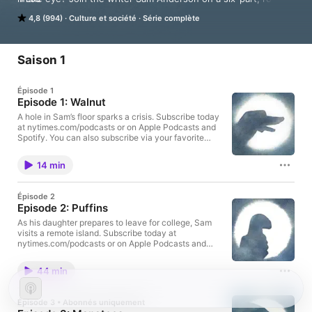
the-world journey in search of an answer.

4,8 (994)
Culture et société
Série complète
Subscribe today at nytimes.com/podcasts or on Apple 
Podcasts and Spotify. You can also subscribe via your favorite 
podcast app here https://www.nytimes.com/activate-
Saison 1
access/audio?source=podcatcher. For more podcasts and 
narrated articles, download The New York Times app at 
Épisode 1
nytimes.com/app.
Episode 1: Walnut
A hole in Sam’s floor sparks a crisis. Subscribe today
at nytimes.com/podcasts or on Apple Podcasts and
Spotify. You can also subscribe via your favorite
podcast app here
https://www.nytimes.com/activate-access/audio?
14 min
source=podcatcher. For more podcasts and narrated
articles, download The New York Times app at
nytimes.com/app.
Épisode 2
Episode 2: Puffins
As his daughter prepares to leave for college, Sam
visits a remote island. Subscribe today at
nytimes.com/podcasts or on Apple Podcasts and
Spotify. You can also subscribe via your favorite
podcast app here
44 min
https://www.nytimes.com/activate-access/audio?
source=podcatcher. For more podcasts and narrated
articles, download The New York Times app at
Épisode 3 • Abonnés uniquement
nytimes.com/app.