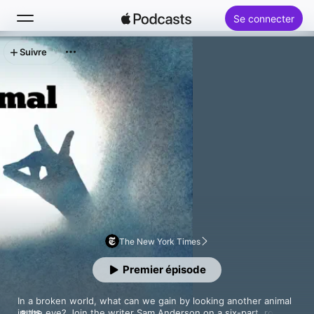
Se connecter
Suivre
Rechercher
Accueil
Nouveautés
Classements
The New York Times
Premier épisode
In a broken world, what can we gain by looking another animal 
in the eye? Join the writer Sam Anderson on a six-part, round-
PLUS