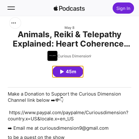
Sign In
Search
May 8
Animals, Reiki & Telepathy
Explained: Heart Coherence,
Home
Consciousness &
Curious Dimension
New
Unconditional Love
45m
Top Charts
Make a Donation to Support the Curious Dimension
Channel link below ➡️💸👇
https://www.paypal.com/paypalme/Curiousdimension?
country.x=US&locale.x=en_US
➡️ Email me at curiousdimension9@gmail.com
to be a guest on the show