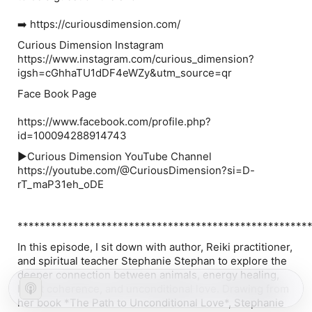
➡️ https://curiousdimension.com/
Curious Dimension Instagram
https://www.instagram.com/curious_dimension?
igsh=cGhhaTU1dDF4eWZy&utm_source=qr
Face Book Page
https://www.facebook.com/profile.php?
id=100094288914743
▶️Curious Dimension YouTube Channel
https://youtube.com/@CuriousDimension?si=D-
rT_maP31eh_oDE
****************************************************
In this episode, I sit down with author, Reiki practitioner,
and spiritual teacher Stephanie Stephan to explore the
deeper connection between animals, energy healing,
heart coherence, and unconditional love. Drawing from
her book *The Path to Unconditional Love*, Stephanie