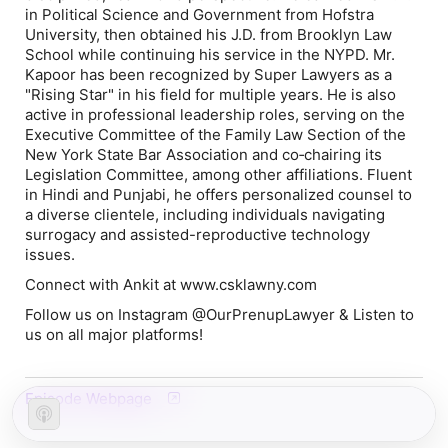
in Political Science and Government from Hofstra
University, then obtained his J.D. from Brooklyn Law
School while continuing his service in the NYPD. Mr.
Kapoor has been recognized by Super Lawyers as a
"Rising Star" in his field for multiple years. He is also
active in professional leadership roles, serving on the
Executive Committee of the Family Law Section of the
New York State Bar Association and co‐chairing its
Legislation Committee, among other affiliations. Fluent
in Hindi and Punjabi, he offers personalized counsel to
a diverse clientele, including individuals navigating
surrogacy and assisted-reproductive technology
issues.
Connect with Ankit at www.csklawny.com
Follow us on Instagram @OurPrenupLawyer & Listen to
us on all major platforms!
Episode Webpage