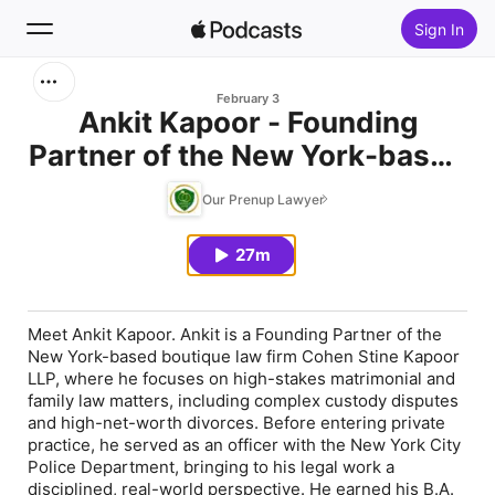
Sign In
Search
February 3
Ankit Kapoor - Founding
Partner of the New York-based
Home
boutique law firm Cohen Stine
Our Prenup Lawyer
New
Kapoor LLP
27m
Top Charts
Meet Ankit Kapoor. Ankit is a Founding Partner of the
New York-based boutique law firm Cohen Stine Kapoor
LLP, where he focuses on high-stakes matrimonial and
family law matters, including complex custody disputes
and high-net-worth divorces. Before entering private
practice, he served as an officer with the New York City
Police Department, bringing to his legal work a
disciplined, real-world perspective. He earned his B.A.