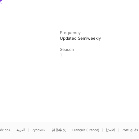
Frequency
Updated Semiweekly
Season
1
éxico)
العربية
Русский
简体中文
Français (France)
한국어
Português 