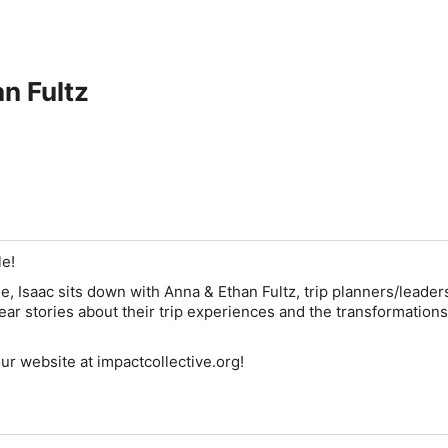
n Fultz
le!
, Isaac sits down with Anna & Ethan Fultz, trip planners/leaders
hear stories about their trip experiences and the transformations
our website at impactcollective.org!