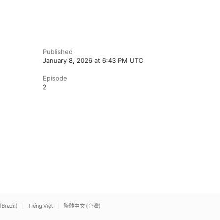
Published
January 8, 2026 at 6:43 PM UTC
Episode
2
(Brazil)
Tiếng Việt
繁體中文 (台灣)