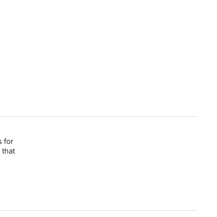
 for
 that