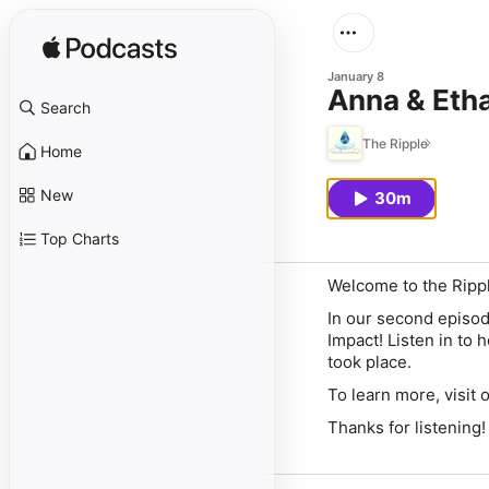
January 8
Anna & Etha
Search
The Ripple
Home
New
30m
Top Charts
Welcome to the Ripp
In our second episode
Impact! Listen in to 
took place.
To learn more, visit 
Thanks for listening!