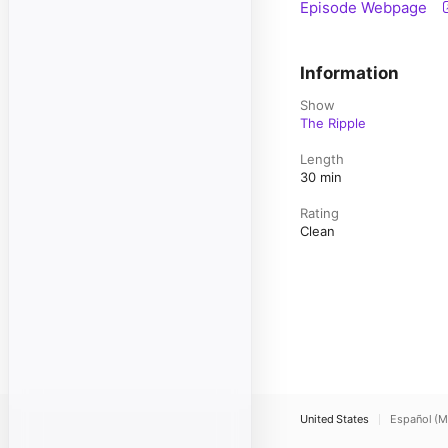
Episode Webpage
Information
Show
The Ripple
Length
30 min
Rating
Clean
United States
Español (M