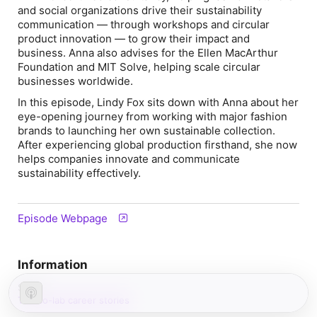
and social organizations drive their sustainability
communication — through workshops and circular
product innovation — to grow their impact and
business. Anna also advises for the Ellen MacArthur
Foundation and MIT Solve, helping scale circular
businesses worldwide.
In this episode, Lindy Fox sits down with Anna about her
eye-opening journey from working with major fashion
brands to launching her own sustainable collection.
After experiencing global production firsthand, she now
helps companies innovate and communicate
sustainability effectively.
Episode Webpage
Information
Show
The co-lab career stories