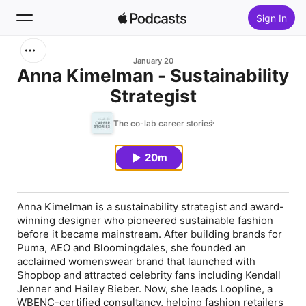
Sign In
Search
January 20
Anna Kimelman - Sustainability
Strategist
Home
The co-lab career stories
New
20m
Top Charts
Anna Kimelman is a sustainability strategist and award-
winning designer who pioneered sustainable fashion
before it became mainstream. After building brands for
Puma, AEO and Bloomingdales, she founded an
acclaimed womenswear brand that launched with
Shopbop and attracted celebrity fans including Kendall
Jenner and Hailey Bieber. Now, she leads Loopline, a
WBENC-certified consultancy, helping fashion retailers