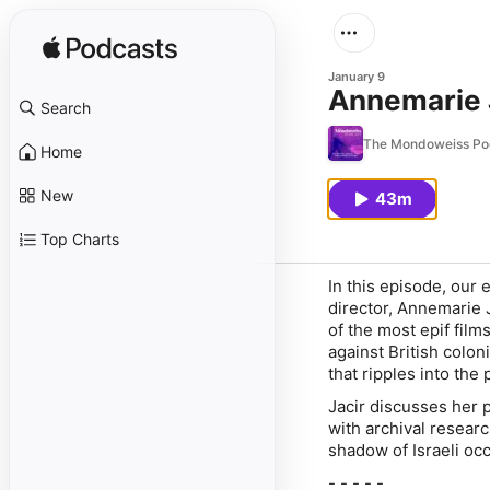
January 9
Annemarie J
Search
The Mondoweiss Po
Home
New
43m
Top Charts
In this episode, our 
director, Annemarie J
of the most epif film
against British colon
that ripples into the
Jacir discusses her 
with archival resear
shadow of Israeli oc
- - - - -