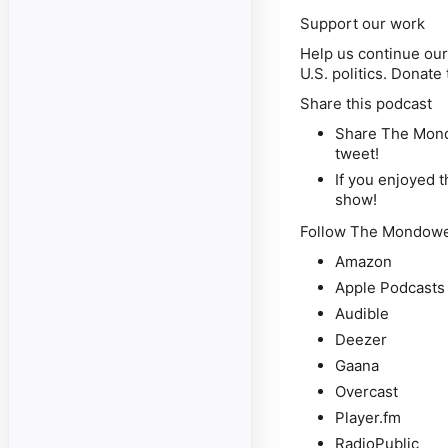
Support our work
Help us continue our 
U.S. politics. Donat
Share this podcast
Share The Mondo
tweet!
If you enjoyed t
show!
Follow The Mondowei
Amazon
Apple Podcasts
Audible
Deezer
Gaana
Overcast
Player.fm
RadioPublic