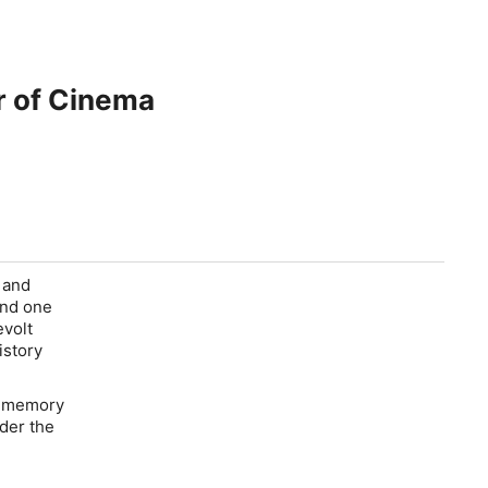
r of Cinema
r and
hind one
evolt
istory
al memory
der the