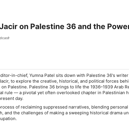
acir on Palestine 36 and the Powe
dcast
editor-in-chief, Yumna Patel sits down with
Palestine 36
's write
acir, to explore the creative, historical, and political forces be
s on Palestine.
Palestine 36
brings to life the 1936–1939 Arab R
ial rule — a pivotal yet often overlooked chapter in Palestinian h
 present day.
process of reclaiming suppressed narratives, blending person
ch, and the challenges of making a sweeping historical drama un
cupation.