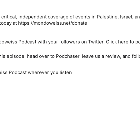
critical, independent coverage of events in Palestine, Israel, a
e today at https://mondoweiss.net/donate
weiss Podcast with your followers on Twitter. Click here to po
his episode, head over to Podchaser, leave us a review, and fol
ss Podcast wherever you listen