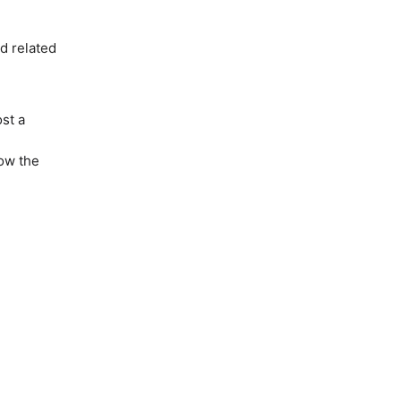
nd related
st a
low the