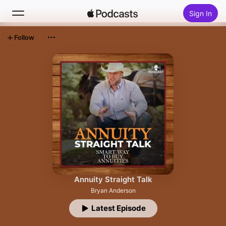
Sign In
Follow
Search
Home
New
Top Charts
Annuity Straight Talk
Bryan Anderson
Latest Episode