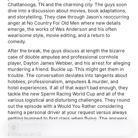
Chattanooga, TN and the charming city. The guys soon
dive into a discussion about movies, book adaptations,
and storytelling. They claw through Jason's reoccurring
anger at No Country For Old Men where new details
emerge, the works of Wes Anderson and his often
wearisome style, movie editing, and a return to
comedy.
After the break, the guys discuss at length the bizarre
case of double amputee and professional cornhole
player, Dayton James Webber, and his arrest for alleging
murdering a friend. Buckle up. This might get them in
trouble. The conversation deviates into tangents about
hobbies, professionalism, amputees & murder, and
hotel experiences. If all of that wasn't bad enough, they
tackle the new Sperm Racing World Cup and all of the
various logistical and disturbing challenges. They round
out the episode with a Would You Rather considering
having a personal driver at your request versus always
getting bumped to first class when flying. The answers
might surprise you.
Follow us on IG: