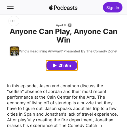
Sign In
Search
April 8
Anyone Can Play, Anyone Can
Win
Home
Who's Headlining Anyway? Presented by The Comedy Zone
New
2h 9m
Top Charts
In this episode, Jason and Jonathon discuss the
"selfish" absence of Jordan and their most recent
performance at the Cain Center for the Arts. The
economy of living off of standup is a puzzle that they
have to figure out. Jason speaks about his trip to a few
cities in Spain and Jonathan's lack of travel experience.
After playfully roasting the fire department, Jonathan
praises his experience at The Comedy Catch in