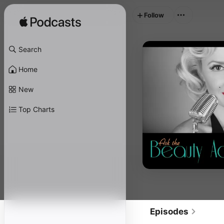
Follow
Search
Home
New
Top Charts
Episodes