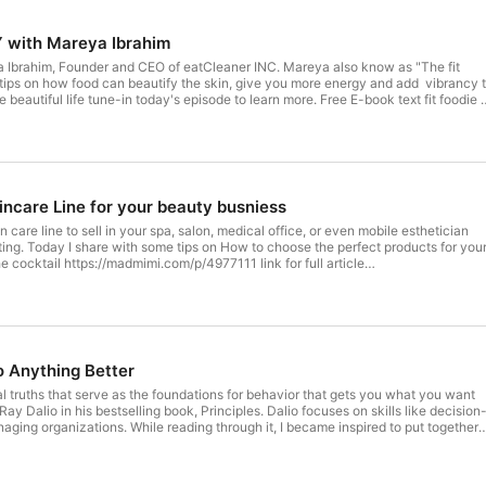
FEED YOUR BEAUTY with Mareya Ibrahim
 Ibrahim, Founder and CEO of eatCleaner INC. Mareya also know as "The fit
r tips on how food can beautify the skin, give you more energy and add vibrancy 
l life tune-in today's episode to learn more. Free E-book text fit foodie to
.com
ncare Line for your beauty busniess
n care line to sell in your spa, salon, medical office, or even mobile esthetician
ting. Today I share with some tips on How to choose the perfect products for you
w.blogspot.com/2020/08/how-to-pick-skin-care-line-for.html use code
 at https://onoxa.com/
 Anything Better
l truths that serve as the foundations for behavior that gets you what you want
r Ray Dalio in his bestselling book, Principles. Dalio focuses on skills like decision
aging organizations. While reading through it, I became inspired to put together
hat I've devised after more than five years of interviewing and coaching elite
ess, and beyond. Like Dalio's, these principles are a foundation for a better you.
.to/2E6OwIT