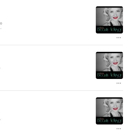
to
r
-