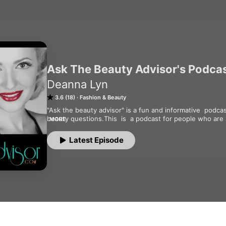
Ask The Beauty Advisor's Podca
Deanna Lyn
3.6 (18)
Fashion & Beauty
"Ask the beauty advisor" is a fun and informative  podcas
beauty questions.This  is  a podcast for people who are s
MORE
their  health and youthfulness. With host Deanna lyn who
questions, but also shares the latest health and beauty 
Latest Episode
show also includes interviews with the top health and bea
weekly by subscribing on iTunes,   for more info visit