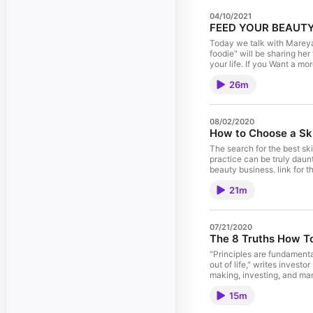
04/10/2021
Today we talk with Mareya
foodie" will be sharing he
your life. If you Want a more beautifu
22828 https://eatcleaner
26m
08/02/2020
How to Choose a Ski
The search for the best ski
practice can be truly daun
beauty business. link for the cocktail https://madmimi.com/p/4977111 link for full article
https://thebeautyadvisorsho
21m
askthebeauty and save 15%
07/21/2020
The 8 Truths How To
"Principles are fundamenta
out of life," writes investo
making, investing, and man
my own list of principles t
15m
performers in sports, busin
Amazon link https://amzn