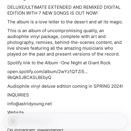
DELUXE/ULTIMATE EXTENDED AND REMIXED DIGITAL
EDITION WITH 7 NEW SONGS IS OUT NOW!
The album is a love letter to the desert and all its magic.
This is an album of uncompromising quality, an
audiophile vinyl package, complete with art and
photography, remixes, behind-the-scenes content, and
live shows featuring all the amazing musicians who
played on the past and present versions of the record.
Spotify link to the Album -One Night at Giant Rock
open.spotify.com/album/2wYz1QTZi5…
9bQASJ8CASL6EbyQ
Audiophile vinyl deluxe edition coming in SPRING 2024!
INQUIRIES
info@astridyoung.net
Website
www.astridyoung.net
On Instagram: @wandaplez