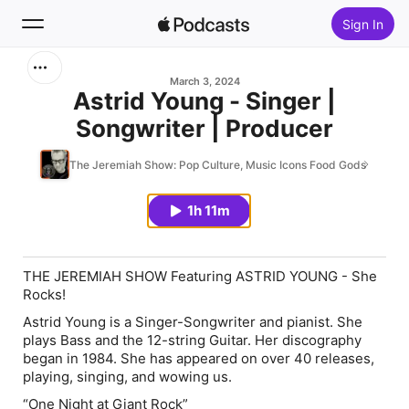
Sign In
Search
March 3, 2024
Astrid Young - Singer |
Songwriter | Producer
Home
The Jeremiah Show: Pop Culture, Music Icons Food Gods
New
1h 11m
Top Charts
THE JEREMIAH SHOW Featuring ASTRID YOUNG - She
Rocks!
Astrid Young is a Singer-Songwriter and pianist. She
plays Bass and the 12-string Guitar. Her discography
began in 1984. She has appeared on over 40 releases,
playing, singing, and wowing us.
“One Night at Giant Rock”