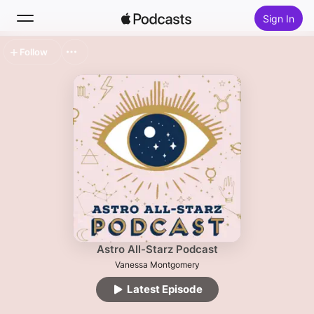
Sign In
Follow
Search
Home
New
Top Charts
Astro All-Starz Podcast
Vanessa Montgomery
Latest Episode