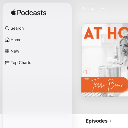
Follow
Search
Home
New
Top Charts
Episodes