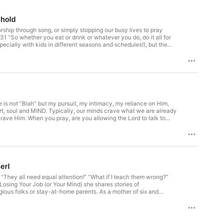
ehold
rship through song, or simply stopping our busy lives to pray
31 “So whether you eat or drink or whatever you do, do it all for
pecially with kids in different seasons and schedules!), but the
tional, this time is still important. Psalm 29:2 “Ascribe to the
tage of life with my teenagers. I used to wonder what it would be
kful for the deep conversations, laughter, and growth we get to
ww.youngliving.com/us/en/product/simplified-starter-collection?
 Happy Household Course. This simple tool will help you bring
p Young Living! Get the name brand clothes you need without
e is not “Blah” but my pursuit, my intimacy, my reliance on Him,
art, soul and MIND. Typically, our minds crave what we are already
crave Him. When you pray, are you allowing the Lord to talk to
 your side of keeping up the relationship with the Lord?
e amount of screen time you are able to partake in daily. For
e reminder to be present and guardrails against being caught in the
Household Course. This simple tool will help you bring PEACE,
Living! Get the name brand clothes you need without breaking the
erl
“They all need equal attention!” “What if I teach them wrong?”
osing Your Job (or Your Mind) she shares stories of
igious folks or stay-at-home parents. As a mother of six and
ry family who wants it. Check out her book at:
considering homeschooling for the long term, the short term,
Loving: Country Dancing! Every night, we put on YouTe videos in