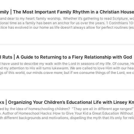
mily | The Most Important Family Rhythm in a Christian Hous
nd dear to my heart: family worship. Whether it’s gathering to read Scripture, wo
tional time as a family has been an anchor for us over the years. 1 Corinthians 10:
ctice has evolved in our home as life doesn’t always allow for perfect routines (es
 the same: We make time to seek God together. Even when it looks messy or unconven
e; worship the Lord in the splendor of his holiness.” Something I’m Loving: This s
es in the house… but honestly? I’m loving it more than I imagined, and I’m so than
 Check out the sponsors for my show! Check out those Simplified Oils: ⁠https://w
Id=892602&EXID=paa2_aaa⁠ Visit https://terribonin.com/ for more! Check out the
r home! This podcast is sponsored by the BEST essential oils in the world: Sho
l Ruts | A Guide to Returning to a Fiery Relationship with God
uly! Check out the 14 Day Reset!
 I have used to describe my walk with the Lord in seasons of my life. Of course, H
d my attention to His will turns lukewarm. We are called to love Him with our he
gs of this world, our minds crave more; but if we consume things of the Lord, we 
on one sided? Is your life formulated around meditating on His Word? Are you doing
 new app I downloaded, called Be Present. With this app, you can set a limit to th
nstagram at certain times of the day and a certain amount per day. I am loving th
a and online shopping! Check out the sponsors for my show! Check out the Happy 
 This podcast is sponsored by the BEST essential oils in the world: Shop Young 
t the 14 Day Reset!
 | Organizing Your Children’s Educational Life with Linsey Kn
 by the idea of homeschooling children? “Thay are all in different age ranges!” 
lp. Author of Homeschool Hacks: How to Give Your Kid a Great Education Without L
 different backgrounds and motivations, dispelling the myth that it’s only for rel
 own children learn at home, she’s committed to making homeschool work for eve
ster.com/books/Homeschool-Hacks/Linsey-Knerl/9781982171155 Whether you are 
ok has everything you need to become your kids’ best teacher ever. Something I’m 