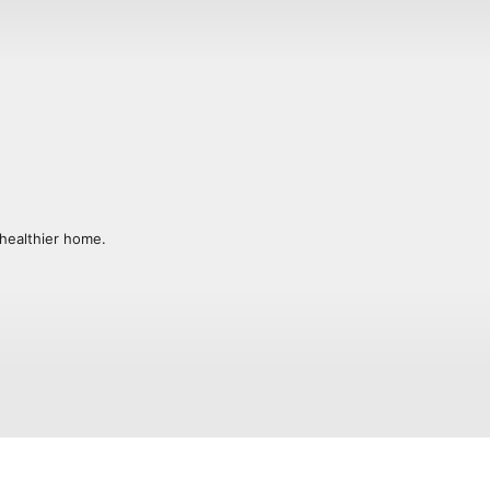
healthier home. 

ure of peace, joy and wellness one day 
d a life you love. I’m glad you’re here.
