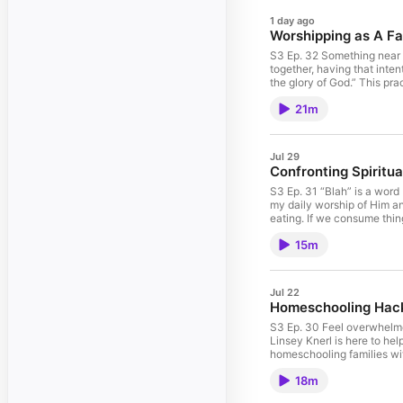
1 day ago
Worshipping as A Fa
S3 Ep. 32 Something near a
together, having that inten
the glory of God.” This pra
heart behind it has stayed
21m
Lord the glory due his nam
like with no more little on
experience in this season.
enrollerId=892602&sponsor
Jul 29
PEACE, not CHAOS into you
Confronting Spiritua
breaking the bank with Nu
S3 Ep. 31 “Blah” is a word
my daily worship of Him an
eating. If we consume thin
you? Or, is the conversati
15m
Something I’m Loving: This
example, I can only open I
black hole of social medi
not CHAOS into your home!
Jul 22
bank with Nuuly! Check ou
Homeschooling Hacks
S3 Ep. 30 Feel overwhelmed
Linsey Knerl is here to he
homeschooling families with
freelance journalist whose
18m
https://www.simonandschu
or the first time, this bo