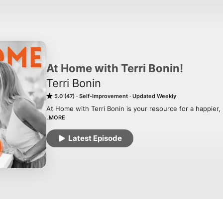
At Home with Terri Bonin!
Terri Bonin
5.0 (47)
Self-Improvement
Updated Weekly
At Home with Terri Bonin is your resource for a happier, 
MORE
Grab a cup of hot tea and let's dive into creating a cult
at at time through simple sustainable routines.

Latest Episode
At Home with Terri Bonin is your resource to help you buil
Creating sacred spaces in a noisy world.