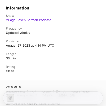
Information
Show
Village Seven Sermon Podcast
Frequency
Updated Weekly
Published
August 27, 2023 at 4:14 PM UTC
Length
36 min
Rating
Clean
United States
Español (México)
العربية
Русский
简体中文
Français (France)
한국어
Português (Brazil)
Tiếng Việt
繁體中文 (台灣)
Copyright © 2026
Apple Inc.
All rights reserved.