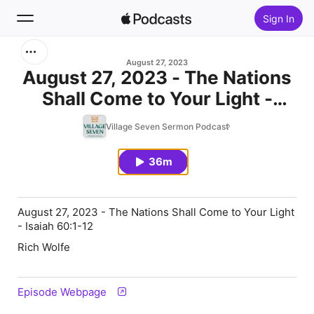
Sign In
Search
August 27, 2023
August 27, 2023 - The Nations
Shall Come to Your Light -
Home
Isaiah 60:1-12
Village Seven Sermon Podcast
New
36m
Top Charts
August 27, 2023 - The Nations Shall Come to Your Light
- Isaiah 60:1-12
Rich Wolfe
Episode Webpage