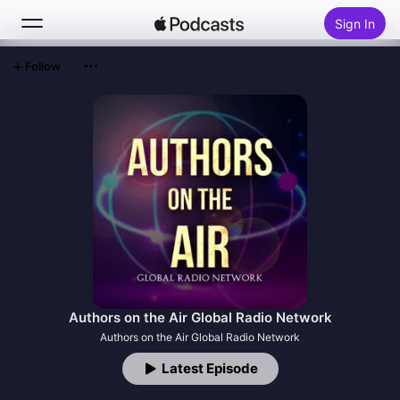
Sign In
Follow
Search
Home
New
Top Charts
Authors on the Air Global Radio Network
Authors on the Air Global Radio Network
Latest Episode