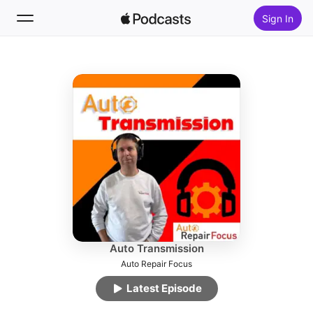
Sign In
Follow
Search
Home
New
Top Charts
Auto Transmission
Auto Repair Focus
Latest Episode