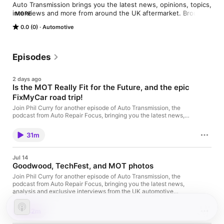
Auto Transmission brings you the latest news, opinions, topics, 
interviews and more from around the UK aftermarket. Brought 
MORE
to you by experts and industry enthusiasts, in conjunction with 
0.0 (0)
Automotive
autorepairfocus.com
Episodes
2 days ago
Is the MOT Really Fit for the Future, and the epic
FixMyCar road trip!
Join Phil Curry for another episode of Auto Transmission, the
podcast from Auto Repair Focus, bringing you the latest news,
analysis and conversations from across the UK automotive
aftermarket. This episode, Phil takes a closer look at two major
31m
government announcements that reinforce the importance of
the MOT, asking whether it's finally time for ministers to review
the MOT fee after 16 years without an increase. You'll also hear
Jul 14
an exclusive interview with Matt Wrankmore, Director at
Goodwood, TechFest, and MOT photos
FixMyCar, who recently completed an ambitious road trip the
length of the UK, visiting independent garages to better
Join Phil Curry for another episode of Auto Transmission, the
understand the challenges, opportunities and community spirit
podcast from Auto Repair Focus, bringing you the latest news,
driving today's aftermarket. In this episodeIs the MOT more
analysis and exclusive interviews from the UK automotive
important than ever?Two major government announcements
aftermarket. This week, Phil reports directly from the Goodwood
have placed the MOT firmly back in the spotlight. Phil explores
Festival of Speed, explores the DVSA's nationwide rollout of
42m
why the rollout of MOT photo requirements and the introduction
MOT photo requirements, and sits down with Steve Horne, CEO
of Electric Vehicle Excise Duty (EVED) from 2028 both reinforce
of GSF Car Parts, to discuss the continuing success of GSF