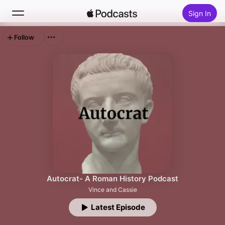
Sign In
Follow
Search
Home
New
Top Charts
Autocrat- A Roman History Podcast
Vince and Cassie
Latest Episode