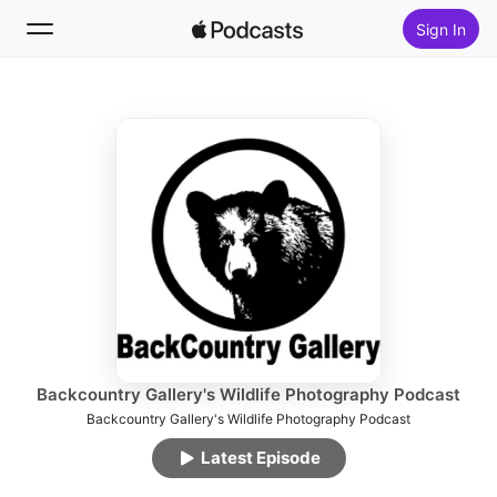
Sign In
Follow
Search
Home
New
Top Charts
Backcountry Gallery's Wildlife Photography Podcast
Backcountry Gallery's Wildlife Photography Podcast
Latest Episode