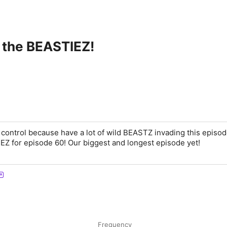
 the BEASTIEZ!
control because have a lot of wild BEASTZ invading this episod
Z for episode 60! Our biggest and longest episode yet!
Frequency