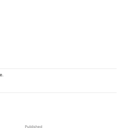
e.
Published