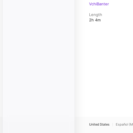
VchiBanter
Length
2h 4m
United States
Español (M