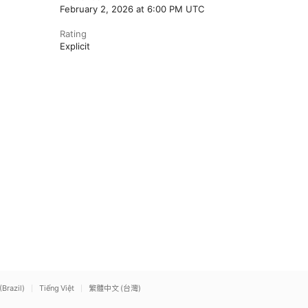
February 2, 2026 at 6:00 PM UTC
Rating
Explicit
(Brazil)
Tiếng Việt
繁體中文 (台灣)