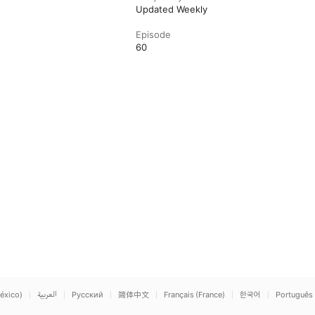
Updated Weekly
Episode
60
éxico)
العربية
Русский
简体中文
Français (France)
한국어
Português 