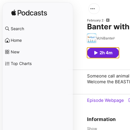
February 2
Banter with
Search
VchiBanter
Home
New
2h 4m
Top Charts
Someone call animal 
Welcome the BEASTIE
Episode Webpage
Information
Show