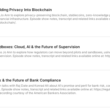
lding Privacy Into Blockchain
 Jo Ann to explore privacy-preserving blockchain, stablecoins, zero-knowledge proo
inks available online at: https://regulationinnovation.org/podcast/yaya-fanusie-
blockchain/.
boxes: Cloud, AI & the Future of Supervision
 Jo Ann to explore how regulators can move beyond pilots and sandboxes, using c
smarter, more adaptive supervision. Episode show notes, transcript and related links avail
sk & the Future of Bank Compliance
talks with Raj Date and Konrad Alt about AI's promise and peril for bank risk, c
ure-of-
liance/. Video recording courtesy of the American Bankers Association.