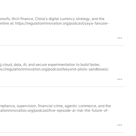
fs, illicit finance, China's digital currency strategy, and the
loud, data, AI, and secure experimentation to build faster,
able online at: https://regulationinnovation.org/podcast/beyond-pilots-sandboxes/.
ompliance, supervision, financial crime, agentic commerce, and the