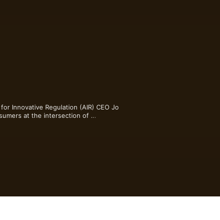
for Innovative Regulation (AIR) CEO Jo 
sumers at the intersection of 