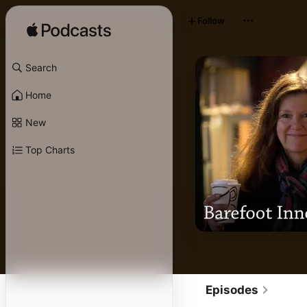
Follow
Search
Home
New
Top Charts
Episodes