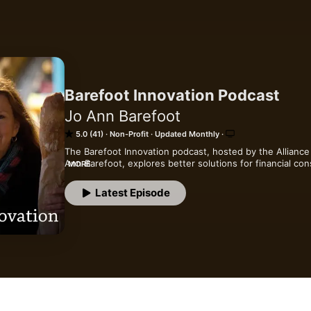
Barefoot Innovation Podcast
Jo Ann Barefoot
5.0 (41)
Non-Profit
Updated Monthly
The Barefoot Innovation podcast, hosted by the Alliance 
Ann Barefoot, explores better solutions for financial con
MORE
technology innovation and regulation.
Latest Episode