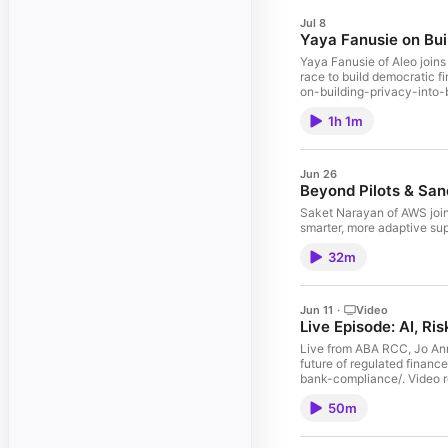
Jul 8
Yaya Fanusie on Bui
Yaya Fanusie of Aleo joins
race to build democratic financial infrastructure. Episode show notes, transcript and related l
on-building-privacy-into-
1h 1m
Jun 26
Beyond Pilots & Sand
Saket Narayan of AWS joins
32m
Jun 11
·
Video
Live Episode: AI, Ri
Live from ABA RCC, Jo Ann 
future of regulated finance. Episode show notes, transcript and related links available online at: https://regulationinnovation.org/podcast/live-episode-ai-risk-the-fut
bank-comp
50m