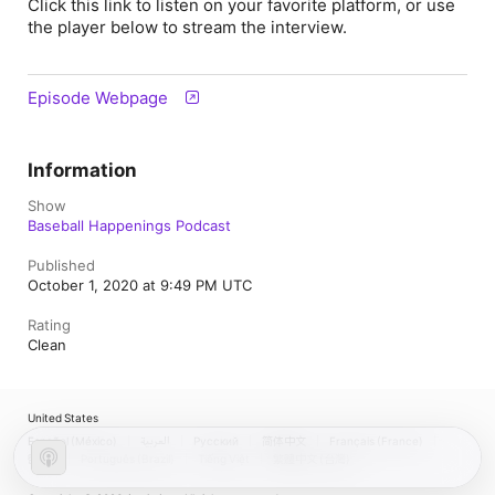
Click this link to listen on your favorite platform, or use
the player below to stream the interview.
Episode Webpage
Information
Show
Baseball Happenings Podcast
Published
October 1, 2020 at 9:49 PM UTC
Rating
Clean
United States
Español (México)
العربية
Русский
简体中文
Français (France)
한국어
Português (Brazil)
Tiếng Việt
繁體中文 (台灣)