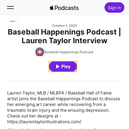
Sign In
Search
October 1, 2020
Baseball Happenings Podcast |
Lauren Taylor Interview
Home
Baseball Happenings Podcast
New
Play
Top Charts
Lauren Taylor, MLB / MLBPA / Baseball Hall of Fame
artist joins the Baseball Happenings Podcast to discuss
her emerging art career while recovering from a
traumatic brain injury and the ensuing depression.
Check out her designs at -
https://laurentaylorillustrations.com/