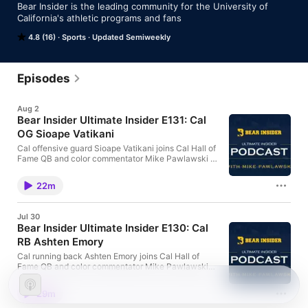
Bear Insider is the leading community for the University of 
California's athletic programs and fans
4.8 (16)
Sports
Updated Semiweekly
Episodes
Aug 2
Bear Insider Ultimate Insider E131: Cal
OG Sioape Vatikani
Cal offensive guard Sioape Vatikani joins Cal Hall of
Fame QB and color commentator Mike Pawlawski to
talk about what it really takes to build a
championship offensive line and how family,
22m
humility, discipline and preparation have shaped
both his life and his career
Jul 30
Bear Insider Ultimate Insider E130: Cal
RB Ashten Emory
Cal running back Ashten Emory joins Cal Hall of
Fame QB and color commentator Mike Pawlawski
on Ultimate Insider to discuss his journey from a
Conference USA All-Freshman RB to transferring to
29m
Cal