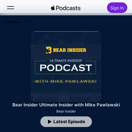
Sign In
Follow
Search
Home
New
Top Charts
Bear Insider Ultimate Insider with Mike Pawlawski
Bear Insider
Latest Episode